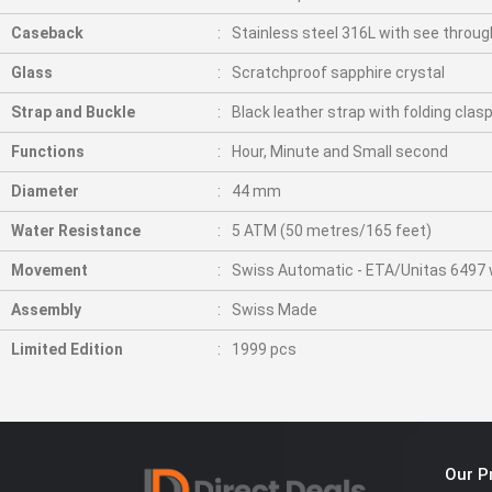
Caseback
Stainless steel 316L with see throug
Glass
Scratchproof sapphire crystal
Strap and Buckle
Black leather strap with folding clas
Functions
Hour, Minute and Small second
Diameter
44 mm
Water Resistance
5 ATM (50 metres/165 feet)
Movement
Swiss Automatic - ETA/Unitas 6497 wi
Assembly
Swiss Made
Limited Edition
1999 pcs
Our P