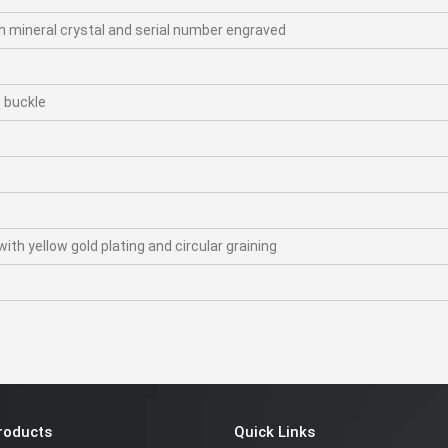
h mineral crystal and serial number engraved
p buckle
th yellow gold plating and circular graining
roducts
Quick Links