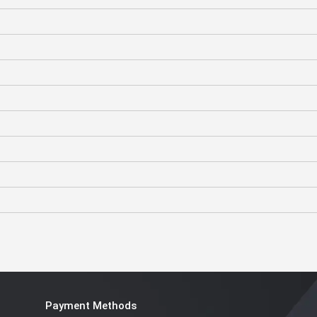
Payment Methods