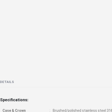
the
beginning
of
the
images
gallery
DETAILS
Specifications:
Case & Crown
Brushed/polished stainless steel 31