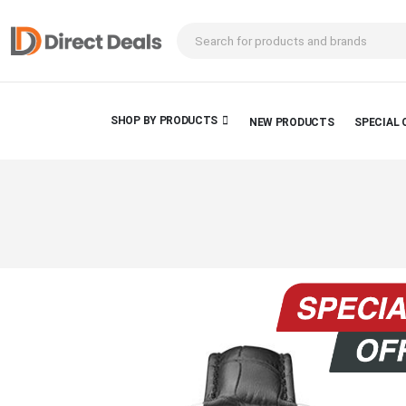
SHOP BY PRODUCTS
NEW PRODUCTS
SPECIAL 
Skip
to
the
end
of
the