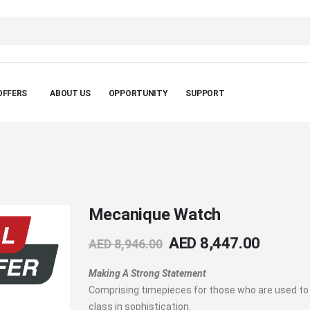
OFFERS
ABOUT US
OPPORTUNITY
SUPPORT
Mecanique Watch
AED 8,447.00
AED 8,946.00
Making A Strong Statement
Comprising timepieces for those who are used to
class in sophistication.