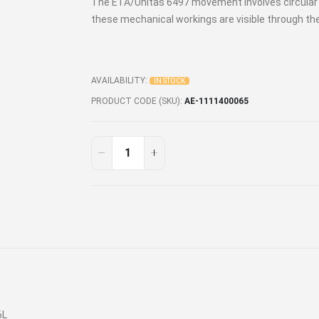
The ETA/Unitas 6497 movement involves circular gr
these mechanical workings are visible through t
AVAILABILITY:
IN STOCK
PRODUCT CODE (SKU)
AE-1111400065
6L