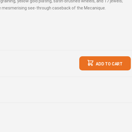
aining, yellow gold plating, satin-brushed wheels, and 17 jewels;
he mesmerising see-through caseback of the Mecanique.
ADD TO CART