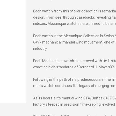
Each watch from this stellar collection is remarka
design. From see-through casebacks revealing ha
indexes, Mecanique watches are primed to be am
Each watch in the Mecanique Collection is Swiss
6497 mechanical manual wind movement, one of
industry.
Each Mechanique watch is engraved with its limi
exacting high standards of Bernhard H. Mayer®’s 1
Following in the path of its predecessors in the li
men’s watch continues the legacy of merging rem
At its heart is its manual wind ETA/Unitas 649
history steeped in precision timekeeping, evolve