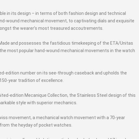
ble in its design – in terms of both fashion design and technical
nd-wound mechanical movement, to captivating dials and exquisite
ongst the wearer’s most treasured accoutrements.
 Made and possesses the fastidious timekeeping of the ETA/Unitas
 the most popular hand-wound mechanical movements in the watch
ted-edition number on its see-through caseback and upholds the
50-year tradition of excellence.
mited-edition Mecanique Collection, the Stainless Steel design of this
arkable style with superior mechanics.
7 Swiss movement, a mechanical watch movement with a 70-year
d from the heyday of pocket watches.