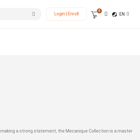
0
LANGUAGE
Login | Enroll
EN
Cart
 making a strong statement, the Mecanique Collection is a master